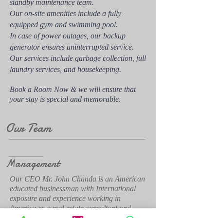
standby maintenance team.
Our on-site amenities include a fully
equipped gym and swimming pool.
In case of power outages, our backup
generator ensures uninterrupted service.
Our services include garbage collection, full
laundry services, and housekeeping.
Book a Room Now & we will ensure that
your stay is special and memorable.
Our Team
Management
Our CEO Mr. John Chanda is an American
educated businessman with International
exposure and experience working in
America as a real estate consultant and
developer as well as experience in the