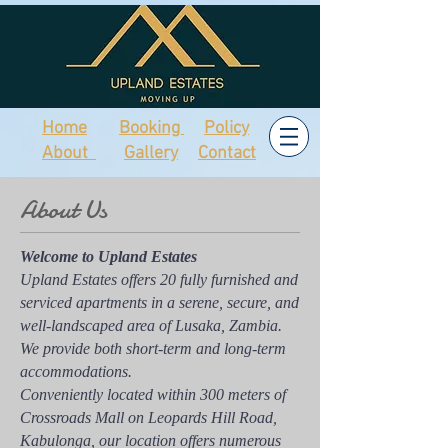
Home
Booking
Policy
About
Gallery
Contact
About Us
Welcome to Upland Estates
Upland Estates offers 20 fully furnished and
serviced apartments in a serene, secure, and
well-landscaped area of Lusaka, Zambia.
We provide both short-term and long-term
accommodations.
Conveniently located within 300 meters of
Crossroads Mall on Leopards Hill Road,
Kabulonga, our location offers numerous