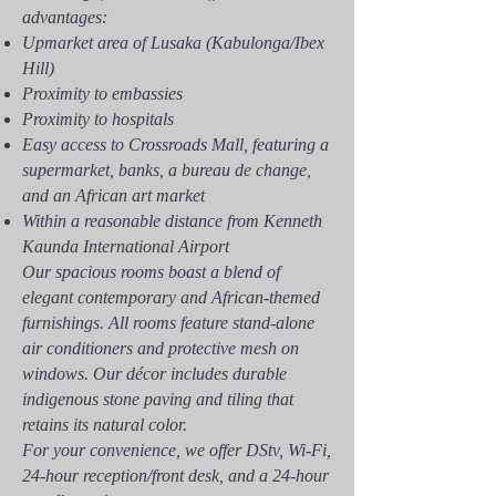
advantages:
Upmarket area of Lusaka (Kabulonga/Ibex
Hill)
Proximity to embassies
Proximity to hospitals
Easy access to Crossroads Mall, featuring a
supermarket, banks, a bureau de change,
and an African art market
Within a reasonable distance from Kenneth
Kaunda International Airport
Our spacious rooms boast a blend of
elegant contemporary and African-themed
furnishings. All rooms feature stand-alone
air conditioners and protective mesh on
windows. Our décor includes durable
indigenous stone paving and tiling that
retains its natural color.
For your convenience, we offer DStv, Wi-Fi,
24-hour reception/front desk, and a 24-hour